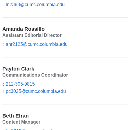
d
ln2388@cumc.columbia.edu
(l
s
i
e
n
-
k
m
s
Amanda Rossillo
a
e
Assistant Editorial Director
i
n
l)
d
anr2125@cumc.columbia.edu
(l
s
i
e
n
-
k
m
s
Payton Clark
a
e
Communications Coordinator
i
n
l)
d
212-305-9815
s
pc3025@cumc.columbia.edu
(l
e
i
-
n
m
k
a
s
Beth Efran
i
e
l)
Content Manager
n
d