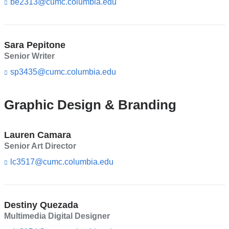
be2313@cumc.columbia.edu
(l
s
i
e
n
-
k
m
s
Sara Pepitone
a
e
Senior Writer
i
n
l)
d
sp3435@cumc.columbia.edu
(l
s
i
e
n
-
k
Graphic Design & Branding
m
s
a
e
i
n
Lauren Camara
l)
d
Senior Art Director
s
e
lc3517@cumc.columbia.edu
(l
-
i
m
n
a
k
i
s
Destiny Quezada
l)
e
Multimedia Digital Designer
n