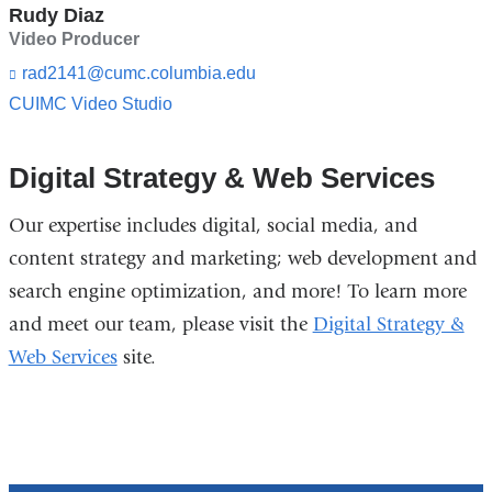
i
n
Rudy Diaz
l)
d
Video Producer
s
e
rad2141@cumc.columbia.edu
(l
-
i
CUIMC Video Studio
m
n
a
k
i
s
Digital Strategy & Web Services
l)
e
n
d
Our expertise includes digital, social media, and
s
content strategy and marketing; web development and
e
-
search engine optimization, and more! To learn more
m
and meet our team, please visit the
Digital Strategy &
a
i
Web Services
site.
l)