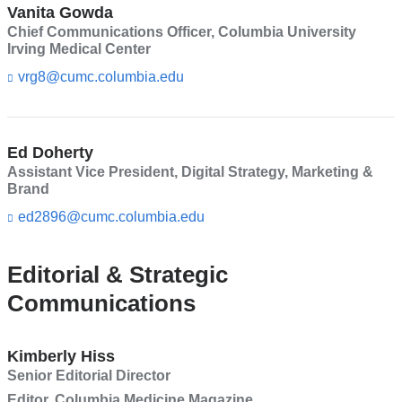
Vanita Gowda
Chief Communications Officer, Columbia University
Irving Medical Center
vrg8@cumc.columbia.edu
(l
i
n
k
s
Ed Doherty
e
Assistant Vice President, Digital Strategy, Marketing &
n
Brand
d
s
ed2896@cumc.columbia.edu
(l
e
i
-
n
m
k
Editorial & Strategic
a
s
Communications
i
e
l)
n
d
s
Kimberly Hiss
e
Senior Editorial Director
-
Editor, Columbia Medicine Magazine