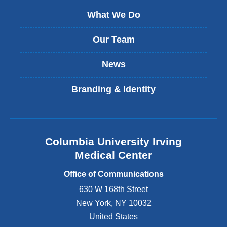
What We Do
Our Team
News
Branding & Identity
Columbia University Irving
Medical Center
Office of Communications
630 W 168th Street
New York
,
NY
10032
United States