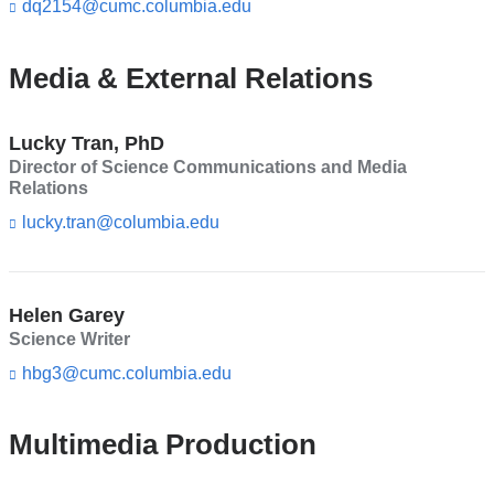
d
dq2154@cumc.columbia.edu
(l
s
i
e
n
-
k
Media & External Relations
m
s
a
e
i
n
Lucky Tran, PhD
l)
d
Director of Science Communications and Media
s
Relations
e
-
lucky.tran@columbia.edu
(l
m
i
a
n
i
k
l)
s
Helen Garey
e
Science Writer
n
d
hbg3@cumc.columbia.edu
(l
s
i
e
n
-
k
Multimedia Production
m
s
a
e