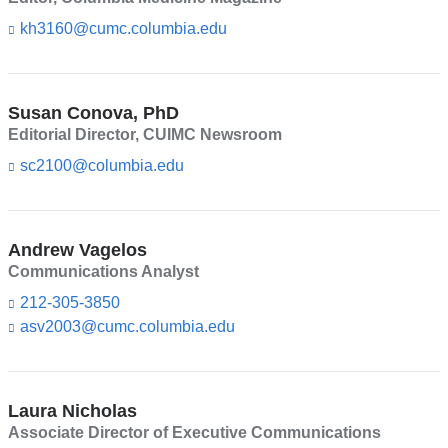
m
a
kh3160@cumc.columbia.edu
(l
i
i
l)
n
k
s
Susan Conova, PhD
e
Editorial Director, CUIMC Newsroom
n
d
sc2100@columbia.edu
(l
s
i
e
n
-
k
m
s
Andrew Vagelos
a
e
Communications Analyst
i
n
l)
d
212-305-3850
s
asv2003@cumc.columbia.edu
(l
e
i
-
n
m
k
a
s
Laura Nicholas
i
e
l)
Associate Director of Executive Communications
n