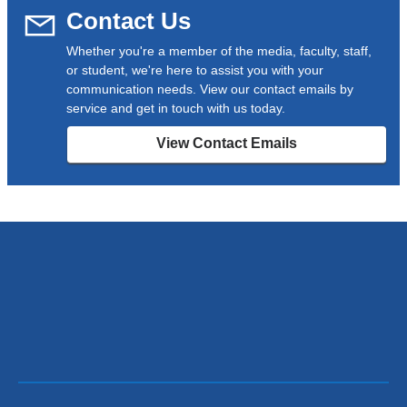
Contact Us
Whether you're a member of the media, faculty, staff,
or student, we're here to assist you with your
communication needs. View our contact emails by
service and get in touch with us today.
View Contact Emails